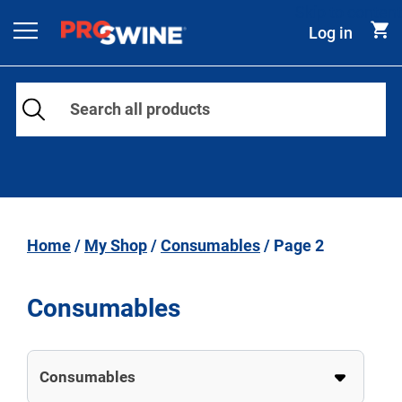
Skip to content
Log in
Main Navigation
Home
/
My Shop
/
Consumables
/ Page 2
Consumables