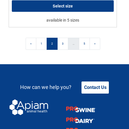
Select size
available in 5 sizes
Posts navigation
«
1
2
3
…
5
»
How can we help you?
Contact Us