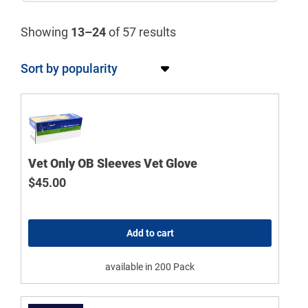
Showing
13–24
of 57 results
Vet Only OB Sleeves Vet Glove
$
45.00
Add to cart
available in 200 Pack