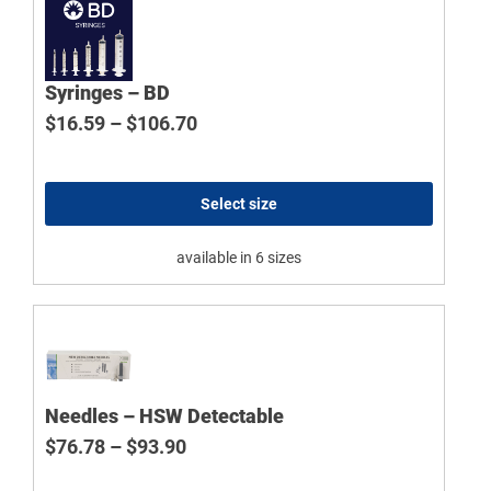
Syringes – BD
Price range: $16.59 through $106
$
16.59
–
$
106.70
Select size
available in 6 sizes
Needles – HSW Detectable
Price range: $76.78 through $93.9
$
76.78
–
$
93.90