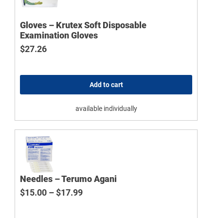
Gloves – Krutex Soft Disposable
Examination Gloves
$
27.26
Add to cart
available individually
Needles – Terumo Agani
Price range: $15.00 through $17.9
$
15.00
–
$
17.99