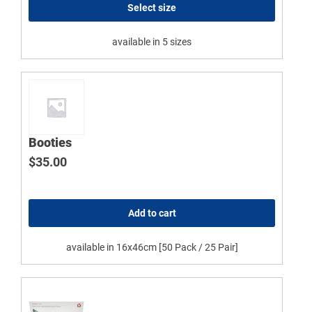
Select size
available in 5 sizes
Booties
$
35.00
Add to cart
available in 16x46cm [50 Pack / 25 Pair]