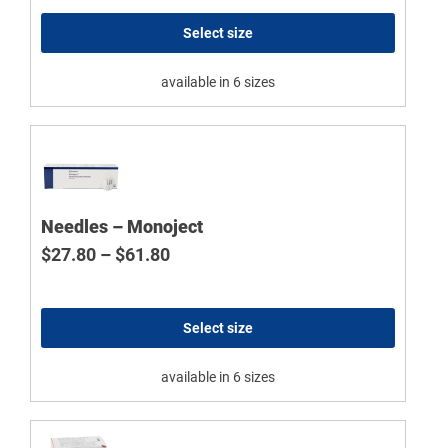
Select size
available in 6 sizes
Needles – Monoject
Price range: $27.80 through $61.8
$
27.80
–
$
61.80
Select size
available in 6 sizes