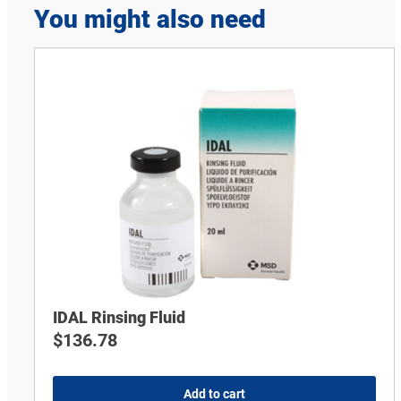
You might also need
IDAL Rinsing Fluid
$
136.78
Add to cart