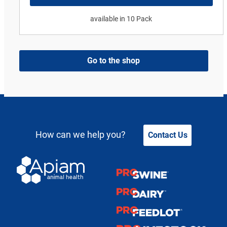
available in 10 Pack
Go to the shop
How can we help you?
Contact Us