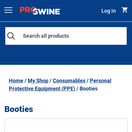
Skip to content
Log in
Main Navigation
Home
/
My Shop
/
Consumables
/
Personal
Protective Equipment (PPE)
/ Booties
Booties