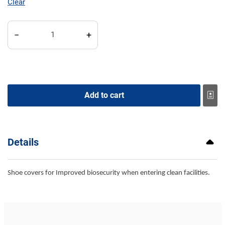
Clear
Booties quantity
−
+
Add to cart
Details
Shoe covers for Improved biosecurity when entering clean facilities.