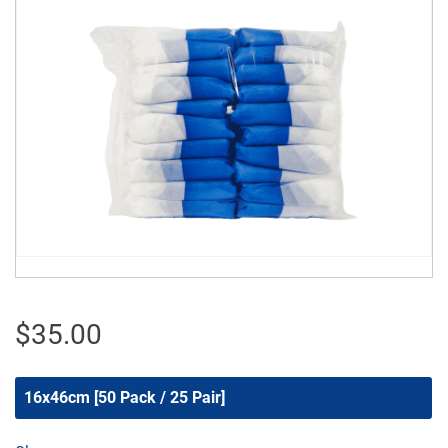
$
35.00
16x46cm [50 Pack / 25 Pair]