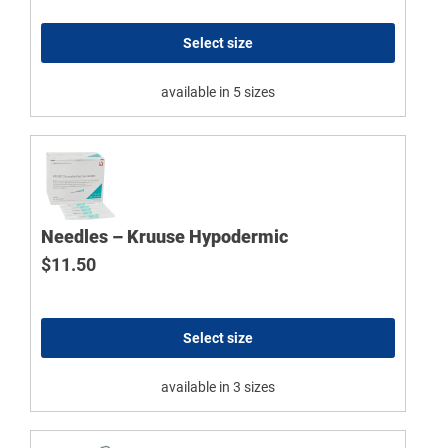
Select size
available in 5 sizes
Needles – Kruuse Hypodermic
$
11.50
Select size
available in 3 sizes