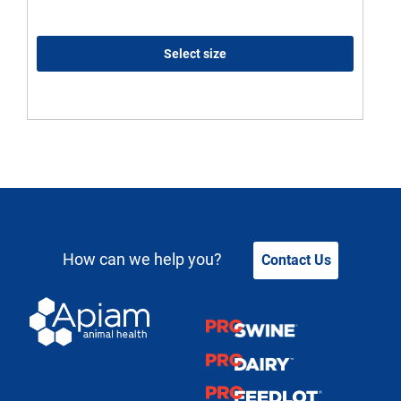
Select size
How can we help you?
Contact Us