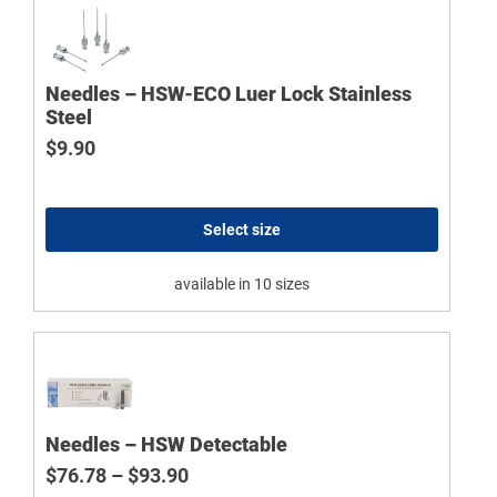
Needles – HSW-ECO Luer Lock Stainless
Steel
$
9.90
Select size
available in 10 sizes
Needles – HSW Detectable
Price range: $76.78 through $93.9
$
76.78
–
$
93.90