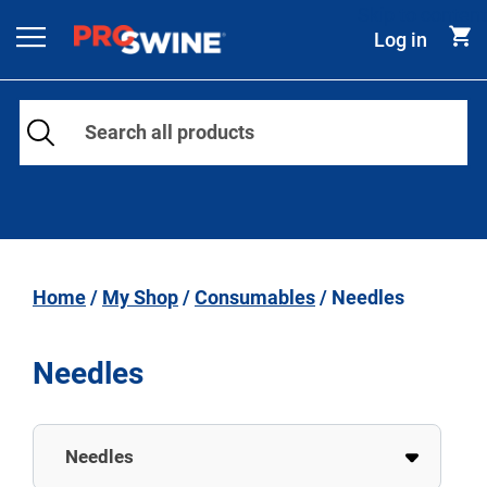
Skip to content
Log in
Main Navigation
Home
/
My Shop
/
Consumables
/ Needles
Needles