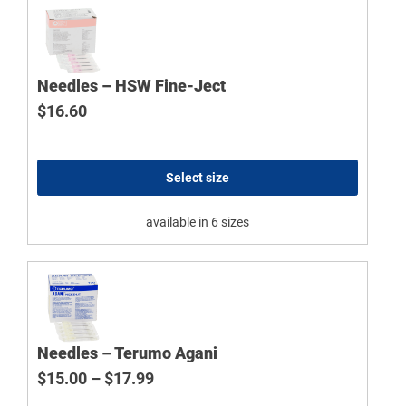
Needles – HSW Fine-Ject
$
16.60
Select size
available in 6 sizes
Needles – Terumo Agani
Price range: $15.00 through $17.9
$
15.00
–
$
17.99