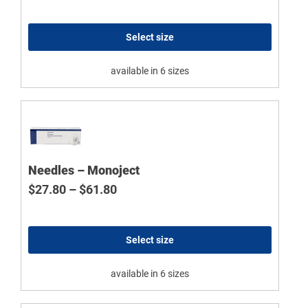
Select size
available in 6 sizes
Needles – Monoject
Price range: $27.80 through $61.8
$
27.80
–
$
61.80
Select size
available in 6 sizes