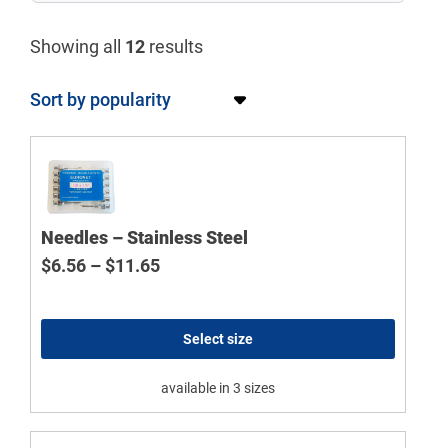
Showing all
12
results
Needles – Stainless Steel
Price range: $6.56 through $11.65
$
6.56
–
$
11.65
Select size
available in 3 sizes