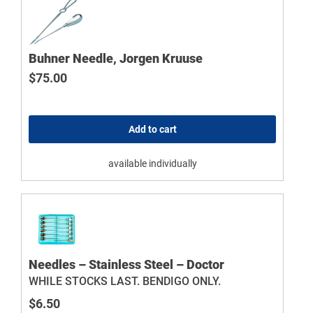
Buhner Needle, Jorgen Kruuse
$
75.00
Add to cart
available individually
Needles – Stainless Steel – Doctor
WHILE STOCKS LAST. BENDIGO ONLY.
$
6.50