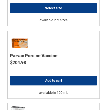
Select size
available in 2 sizes
Parvac Porcine Vaccine
$
204.98
Add to cart
available in 100 mL