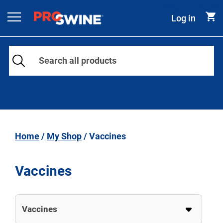
Skip to content
Log in
Main Navigation
Home
/
My Shop
/ Vaccines
Vaccines