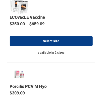
ECOvacLE Vaccine
Price range: $350.00 through $
$
350.00
–
$
659.09
Select size
available in 2 sizes
Porcilis PCV M Hyo
$
309.09