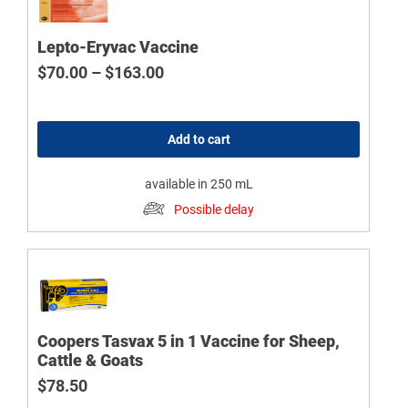
Lepto-Eryvac Vaccine
Price range: $70.00 through $163
$
70.00
–
$
163.00
Add to cart
available in 250 mL
Possible delay
Coopers Tasvax 5 in 1 Vaccine for Sheep,
Cattle & Goats
$
78.50