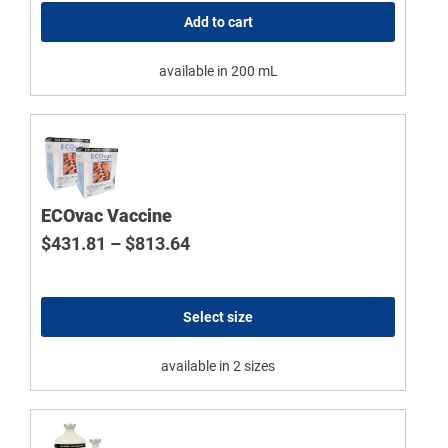
Add to cart
available in 200 mL
ECOvac Vaccine
Price range: $431.81 through $
$
431.81
–
$
813.64
Select size
available in 2 sizes