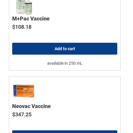
M+Pac Vaccine
$
108.18
Add to cart
available in 250 mL
Neovac Vaccine
$
347.25