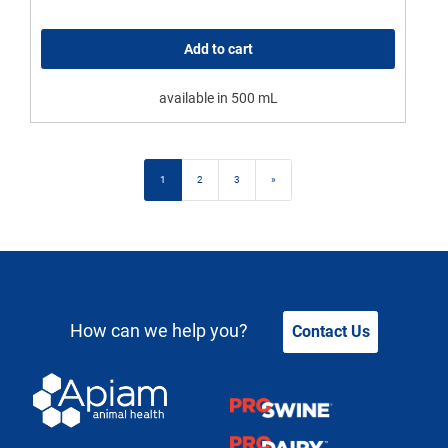
Add to cart
available in 500 mL
Posts navigation
1
2
3
»
How can we help you?
Contact Us