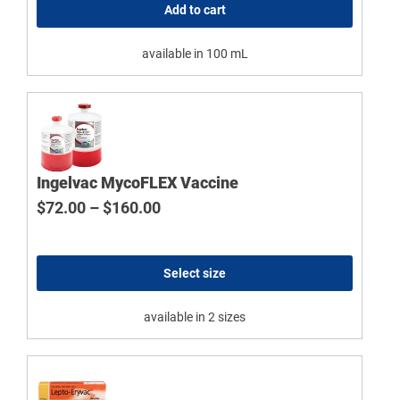
Add to cart
available in 100 mL
Ingelvac MycoFLEX Vaccine
Price range: $72.00 through $160
$
72.00
–
$
160.00
Select size
available in 2 sizes