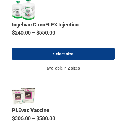
Ingelvac CircoFLEX Injection
Price range: $240.00 through $
$
240.00
–
$
550.00
Select size
available in 2 sizes
PLEvac Vaccine
Price range: $306.00 through $
$
306.00
–
$
580.00