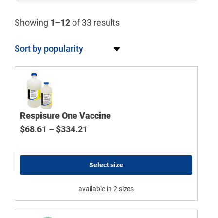
Showing
1–12
of 33 results
Respisure One Vaccine
Price range: $68.61 through $334
$
68.61
–
$
334.21
Select size
available in 2 sizes