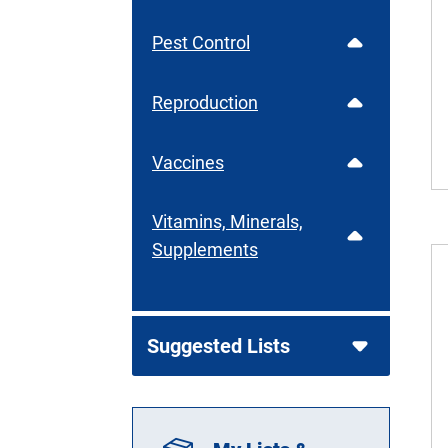
Pest Control
Reproduction
Vaccines
Vitamins, Minerals,
Supplements
Suggested Lists