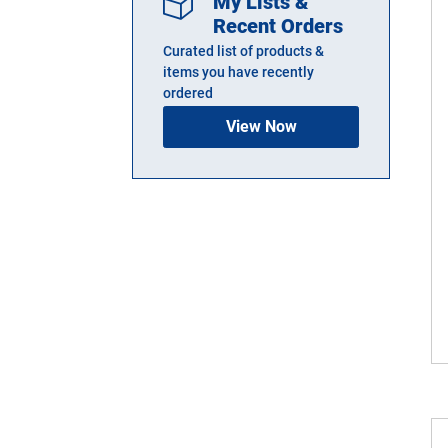
My Lists &
Recent Orders
Curated list of products &
items you have recently
ordered
View Now