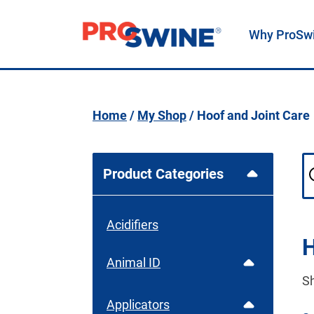
Why ProSw
Main Navigation
Home
/
My Shop
/ Hoof and Joint Care
Product Categories
Acidifiers
H
Animal ID
S
Applicators