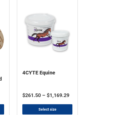
4CYTE Equine
d
$539.00
Price range: $261.5
$
261.50
–
$
1,169.29
Select size