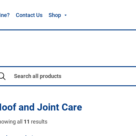
ine?
Contact Us
Shop
oof and Joint Care
howing all
11
results