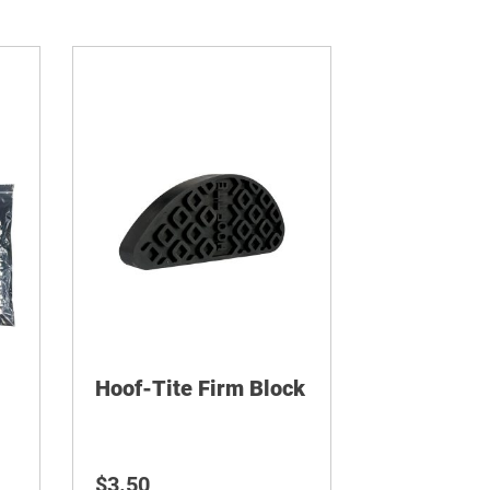
Hoof-Tite Firm Block
$
3.50