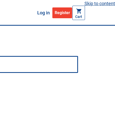
Skip to content
Log in
Register
Cart