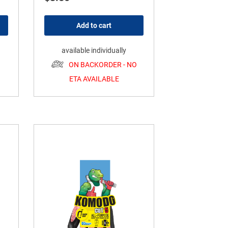
Add to cart
available individually
ON BACKORDER - NO
ETA AVAILABLE