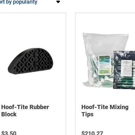
Hoof-Tite Rubber
Hoof-Tite Mixing
Block
Tips
$
3.50
$
210.27