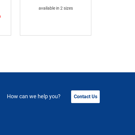
available in 2 sizes
O
How can we help you?
Contact Us