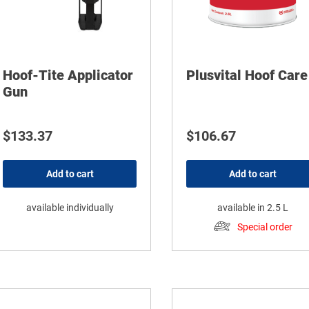
Hoof-Tite Applicator
Plusvital Hoof Care
Gun
$
133.37
$
106.67
Add to cart
Add to cart
available individually
available in 2.5 L
Special order