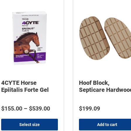
4CYTE Horse
Hoof Block,
Epiitalis Forte Gel
Septicare Hardwoo
Price range: $155.00 through 
$
155.00
–
$
539.00
$
199.09
Select size
Add to cart