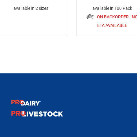
available in 2 sizes
available in 100 Pack
ON BACKORDER - N
ETA AVAILABLE