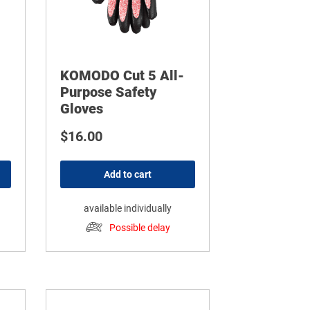
KOMODO Cut 5 All-
Purpose Safety
Gloves
$
16.00
Add to cart
available individually
Possible delay