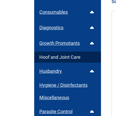
Consumables
Diagnostics
Growth Promotants
Hoof and Joint Care
Husbandry
Hygiene / Disinfectants
Miscellaneous
Parasite Control