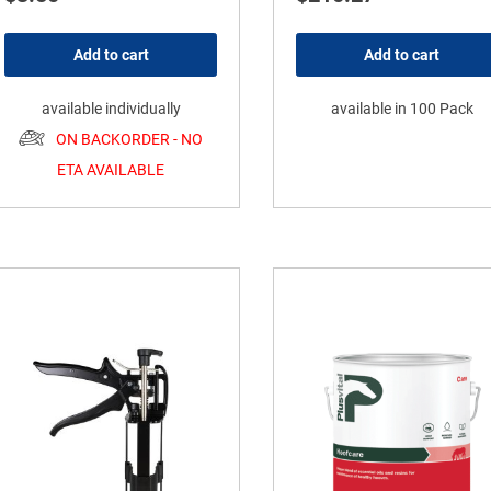
Add to cart
Add to cart
available individually
available in 100 Pack
ON BACKORDER - NO
ETA AVAILABLE