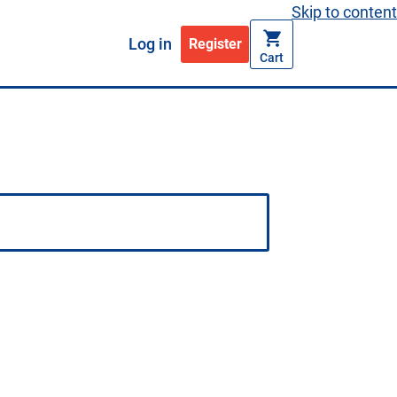
Skip to content
Log in
Register
Cart