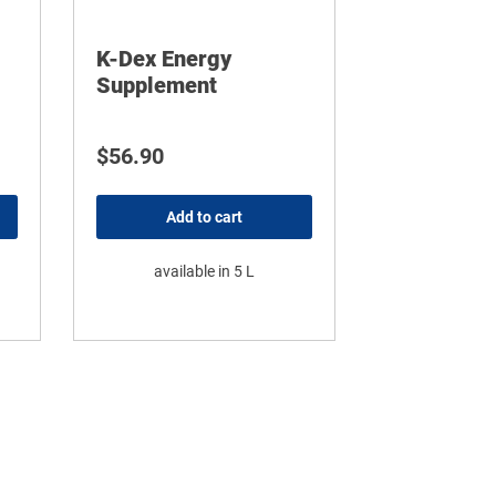
K-Dex Energy
Supplement
ice range: $71.34 through $467.45
$
56.90
Add to cart
available in 5 L