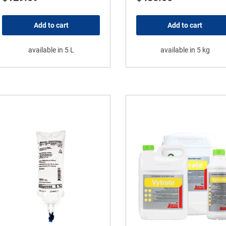
Add to cart
Add to cart
available in 5 L
available in 5 kg