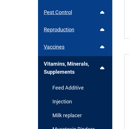
Pest Control
Reproduction
Vaccines
Vitamins, Minerals,
Supplements
Feed Additive
Injection
Milk replacer