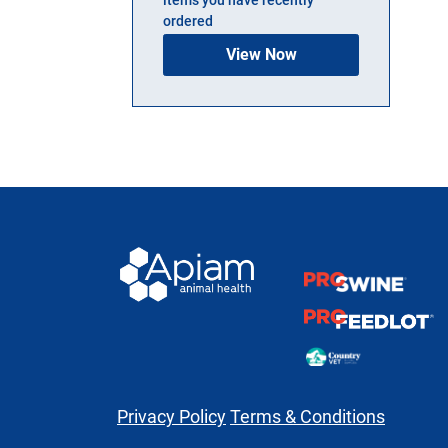
ordered
View Now
Privacy Policy
Terms & Conditions