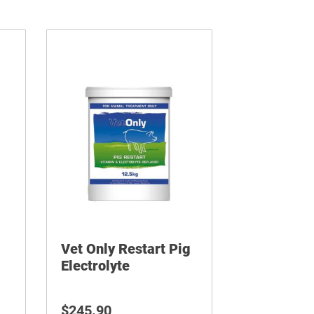
Vet Only Restart Pig
Electrolyte
$
245.90