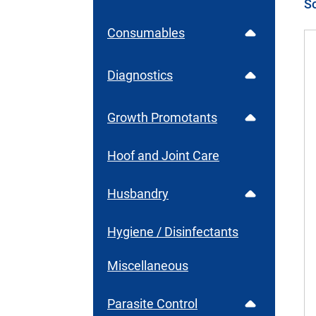
Consumables
Diagnostics
Growth Promotants
Hoof and Joint Care
Husbandry
Hygiene / Disinfectants
Miscellaneous
Parasite Control