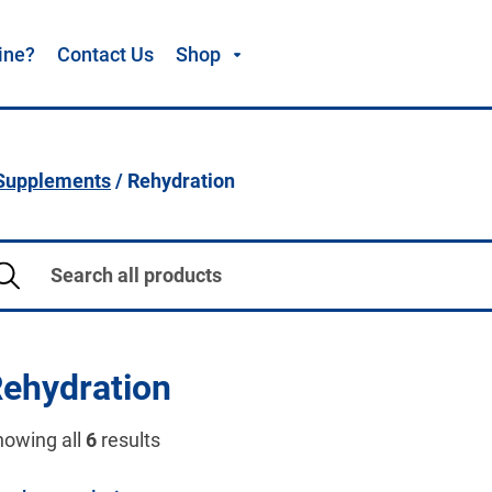
ine?
Contact Us
Shop
 Supplements
/ Rehydration
ehydration
howing all
6
results