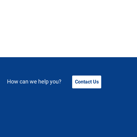
How can we help you?
Contact Us