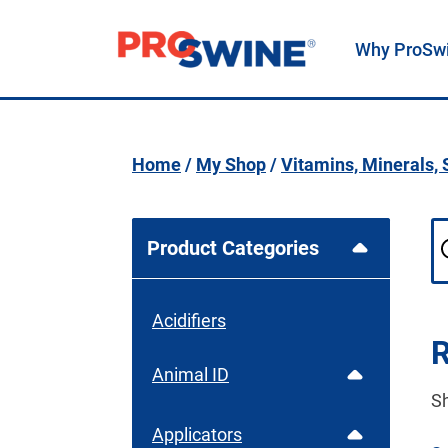
Why ProSw
Main Navigation
Home
/
My Shop
/
Vitamins, Minerals,
Product Categories
Acidifiers
R
Animal ID
S
Applicators