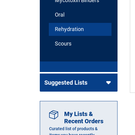
Mycotoxin Binders
Oral
Rehydration
Scours
Suggested Lists
My Lists &
Recent Orders
Curated list of products &
items you have recently