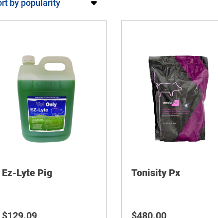
Ez-Lyte Pig
Tonisity Px
$
129.09
$
480.00