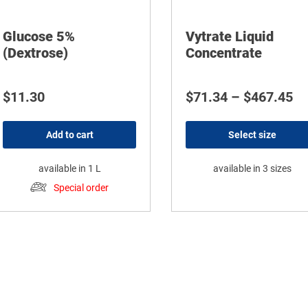
Glucose 5%
Vytrate Liquid
(Dextrose)
Concentrate
Pr
$
11.30
$
71.34
–
$
467.45
Add to cart
Select size
available in 1 L
available in 3 sizes
Special order