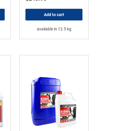
Add to cart
available in 12.5 kg