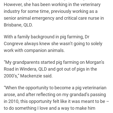
However, she has been working in the veterinary
industry for some time, previously working as a
senior animal emergency and critical care nurse in
Brisbane, QLD.
With a family background in pig farming, Dr
Congreve always knew she wasn’t going to solely
work with companion animals.
“My grandparents started pig farming on Morgan’s
Road in Windera, QLD and got out of pigs in the
2000’s,” Mackenzie said.
“When the opportunity to become a pig veterinarian
arose, and after reflecting on my grandad’s passing
in 2010, this opportunity felt like it was meant to be –
to do something I love and a way to make him