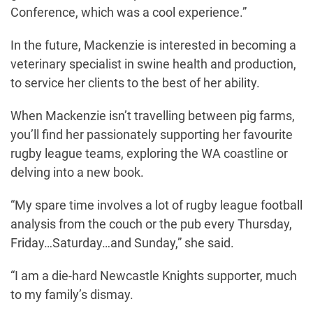
Conference, which was a cool experience.”
In the future, Mackenzie is interested in becoming a
veterinary specialist in swine health and production,
to service her clients to the best of her ability.
When Mackenzie isn’t travelling between pig farms,
you’ll find her passionately supporting her favourite
rugby league teams, exploring the WA coastline or
delving into a new book.
“My spare time involves a lot of rugby league football
analysis from the couch or the pub every Thursday,
Friday…Saturday…and Sunday,” she said.
“I am a die-hard Newcastle Knights supporter, much
to my family’s dismay.