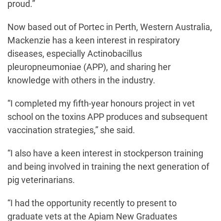
proud.”
Now based out of Portec in Perth, Western Australia,
Mackenzie has a keen interest in respiratory
diseases, especially Actinobacillus
pleuropneumoniae (APP), and sharing her
knowledge with others in the industry.
“I completed my fifth-year honours project in vet
school on the toxins APP produces and subsequent
vaccination strategies,” she said.
“I also have a keen interest in stockperson training
and being involved in training the next generation of
pig veterinarians.
“I had the opportunity recently to present to
graduate vets at the Apiam New Graduates