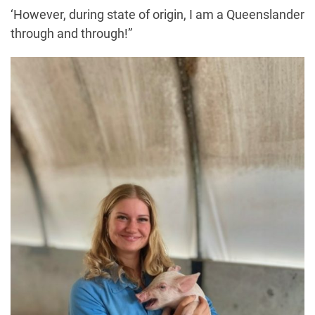
‘However, during state of origin, I am a Queenslander
through and through!”