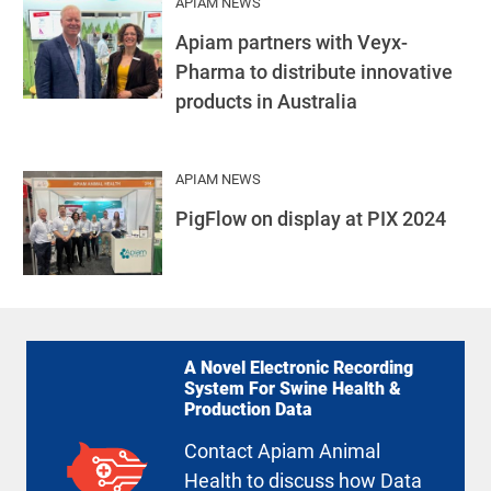
APIAM NEWS
Apiam partners with Veyx-
Pharma to distribute innovative
products in Australia
APIAM NEWS
PigFlow on display at PIX 2024
A Novel Electronic Recording
System For Swine Health &
Production Data
Contact Apiam Animal
Health to discuss how Data