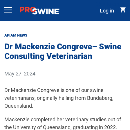
Skip to content
Log in
Main Navigation
APIAM NEWS
Dr Mackenzie Congreve– Swine
Consulting Veterinarian
May 27, 2024
Dr Mackenzie Congreve is one of our swine
veterinarians, originally hailing from Bundaberg,
Queensland.
Mackenzie completed her veterinary studies out of
the University of Queensland, graduating in 2022.