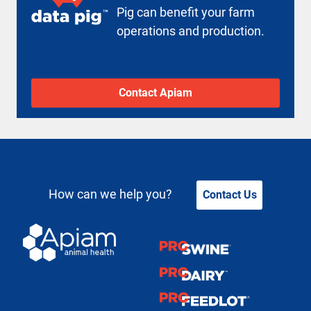
Pig can benefit your farm
operations and production.
Contact Apiam
How can we help you?
Contact Us