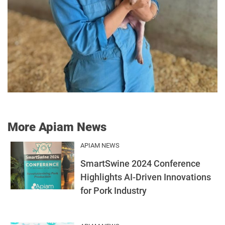
More Apiam News
APIAM NEWS
SmartSwine 2024 Conference
Highlights AI-Driven Innovations
for Pork Industry