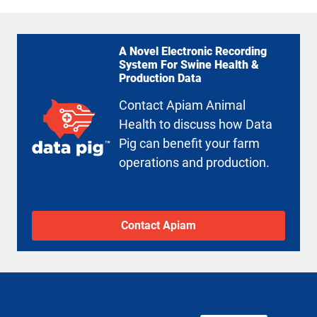
A Novel Electronic Recording
System For Swine Health &
Production Data
Contact Apiam Animal
Health to discuss how Data
Pig can benefit your farm
operations and production.
Contact Apiam