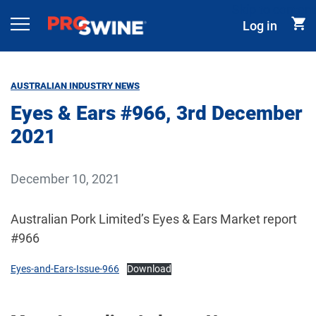
Skip to content
Log in
Main Navigation
AUSTRALIAN INDUSTRY NEWS
Eyes & Ears #966, 3rd December
2021
December 10, 2021
Australian Pork Limited’s Eyes & Ears Market report
#966
Eyes-and-Ears-Issue-966
Download