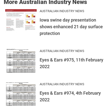
More Australian Industry News
AUSTRALIAN INDUSTRY NEWS
Iowa swine day presentation
shows enhanced 21 day surface
protection
AUSTRALIAN INDUSTRY NEWS
Eyes & Ears #975, 11th February
2022
AUSTRALIAN INDUSTRY NEWS
Eyes & Ears #974, 4th February
2022