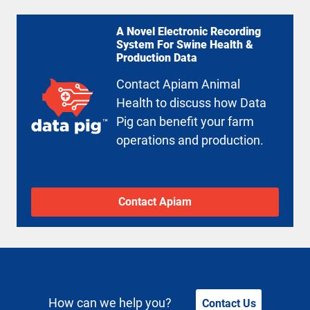
A Novel Electronic Recording
System For Swine Health &
Production Data
Contact Apiam Animal
Health to discuss how Data
Pig can benefit your farm
operations and production.
Contact Apiam
How can we help you?
Contact Us