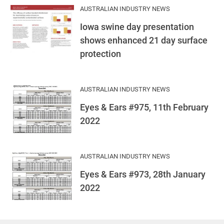
AUSTRALIAN INDUSTRY NEWS
Iowa swine day presentation
shows enhanced 21 day surface
protection
AUSTRALIAN INDUSTRY NEWS
Eyes & Ears #975, 11th February
2022
AUSTRALIAN INDUSTRY NEWS
Eyes & Ears #973, 28th January
2022