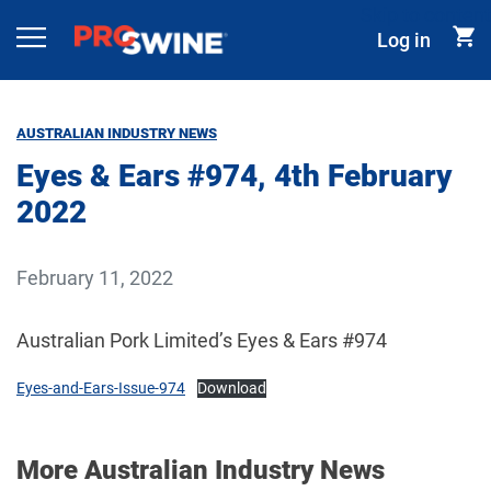
Skip to content
Log in
Main Navigation
AUSTRALIAN INDUSTRY NEWS
Eyes & Ears #974, 4th February
2022
February 11, 2022
Australian Pork Limited’s Eyes & Ears #974
Eyes-and-Ears-Issue-974
Download
More Australian Industry News