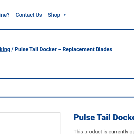
ine?
Contact Us
Shop
cking
/ Pulse Tail Docker – Replacement Blades
Pulse Tail Doc
This product is currently o