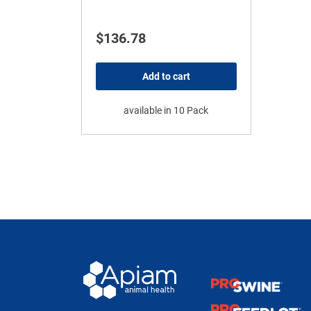
$
136.78
Add to cart
available in 10 Pack