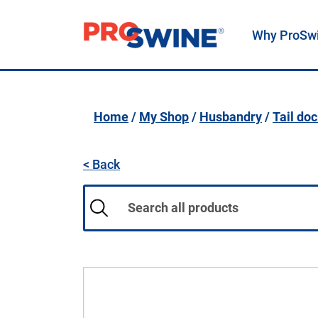
Why ProSw
Main Navigation
Home
/
My Shop
/
Husbandry
/
Tail do
< Back