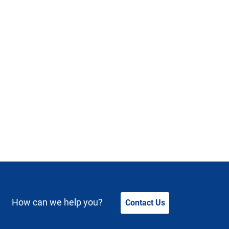
How can we help you?
Contact Us