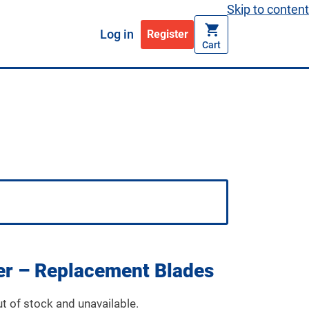
Skip to content
Log in
Register
Cart
ker – Replacement Blades
ut of stock and unavailable.