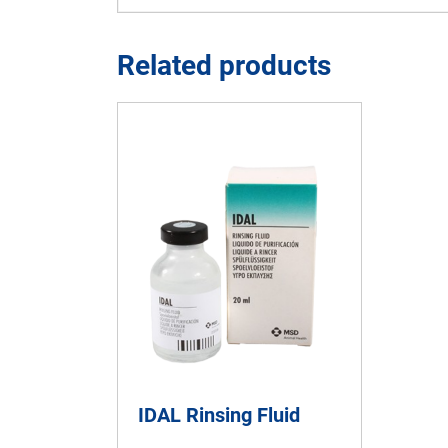
Related products
IDAL Rinsing Fluid