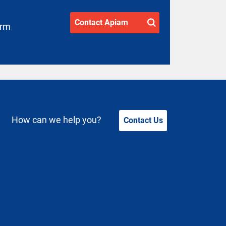
Contact Apiam
arm
How can we help you?
Contact Us