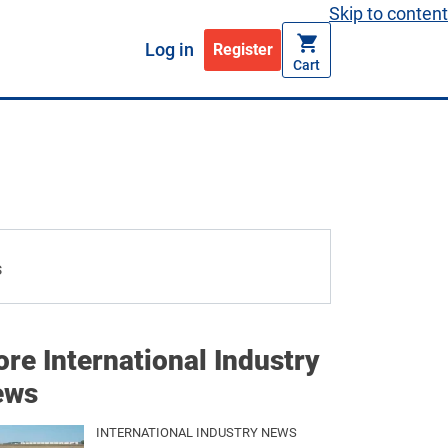
Skip to content
Log in
Register
Cart
re International Industry
ews
INTERNATIONAL INDUSTRY NEWS