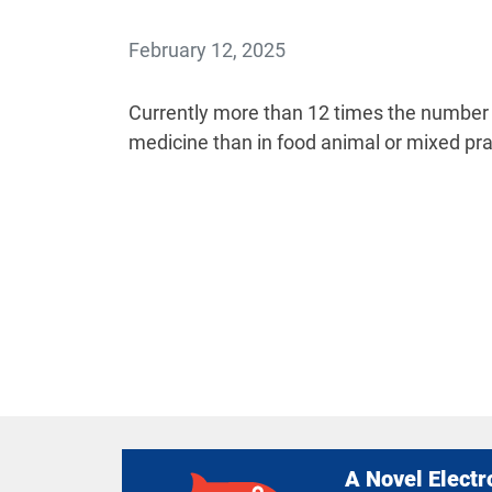
February 12, 2025
Currently more than 12 times the number 
medicine than in food animal or mixed pra
A Novel Electr