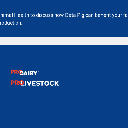
imal Health to discuss how Data Pig can benefit your f
roduction.