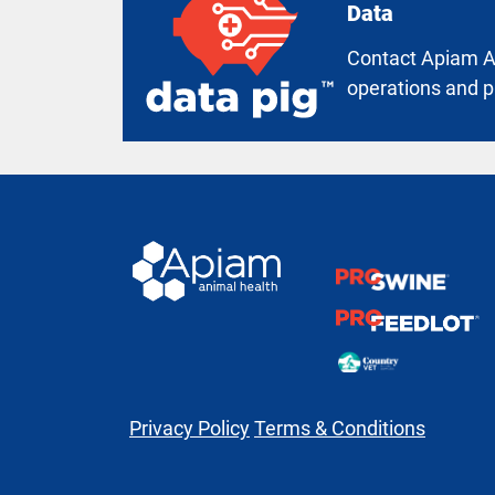
Data
Contact Apiam An
operations and p
Privacy Policy
Terms & Conditions