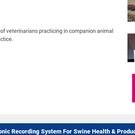
of veterinarians practicing in companion animal
ctice.
onic Recording System For Swine Health & Produ