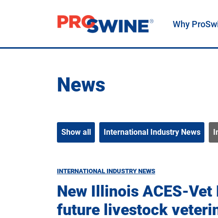
Why ProSw
Main Navigation
News
Show all
International Industry News
I
INTERNATIONAL INDUSTRY NEWS
New Illinois ACES-Vet
future livestock veteri