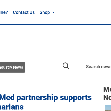
ine?
Contact Us
Shop
ndustry News
Mo
 Med partnership supports
N
narians