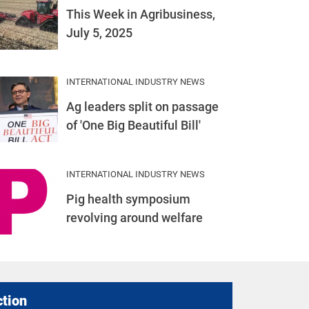
This Week in Agribusiness,
July 5, 2025
INTERNATIONAL INDUSTRY NEWS
Ag leaders split on passage
of 'One Big Beautiful Bill'
INTERNATIONAL INDUSTRY NEWS
Pig health symposium
revolving around welfare
ction