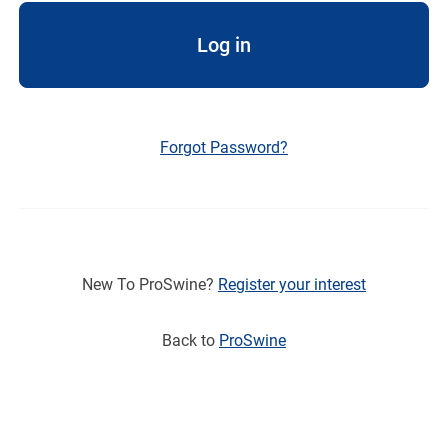
Log in
Forgot Password?
New To ProSwine?
Register your interest
Back to
ProSwine