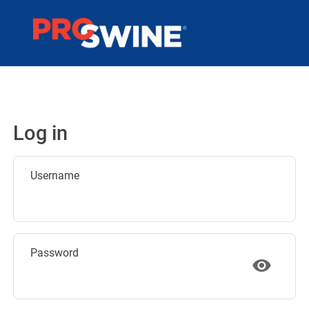
Log in
Username
Password