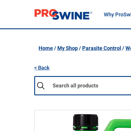
Why ProSw
Main Navigation
Home
/
My Shop
/
Parasite Control
/
Wo
< Back