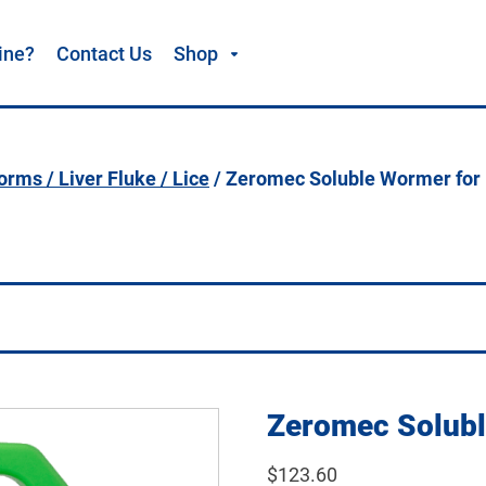
ine?
Contact Us
Shop
rms / Liver Fluke / Lice
/ Zeromec Soluble Wormer for 
Zeromec Solubl
$
123.60