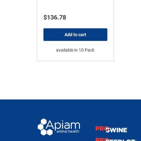
$
136.78
Add to cart
available in 10 Pack