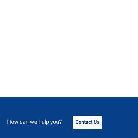
How can we help you?
Contact Us