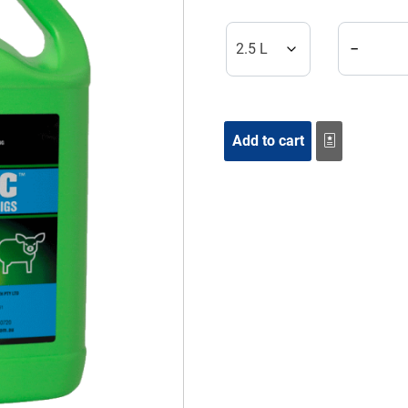
Zeromec S
−
Add to cart