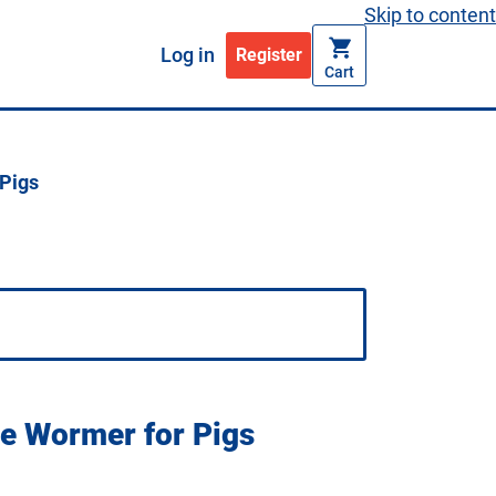
Skip to content
Log in
Register
Cart
Pigs
e Wormer for Pigs