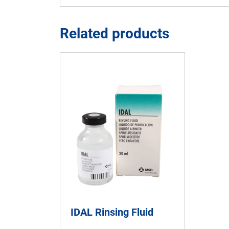
Related products
IDAL Rinsing Fluid