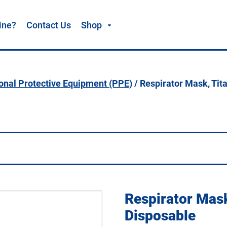
ine?
Contact Us
Shop
onal Protective Equipment (PPE)
/ Respirator Mask, Tit
Respirator Mas
Disposable