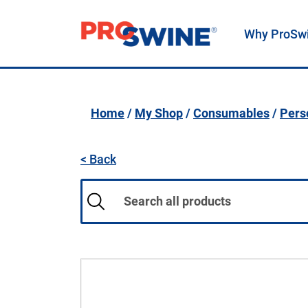
Why ProSw
Main Navigation
Home
/
My Shop
/
Consumables
/
Pers
< Back