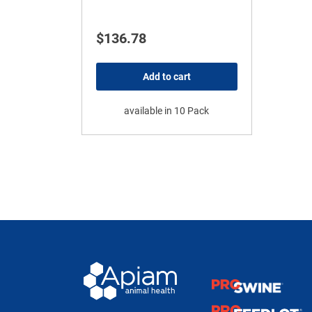
$
136.78
Add to cart
available in 10 Pack