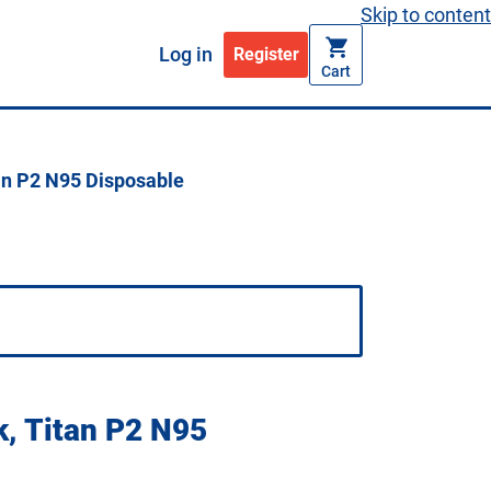
Skip to content
Log in
Register
Cart
an P2 N95 Disposable
k, Titan P2 N95