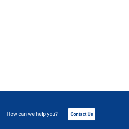
How can we help you?
Contact Us