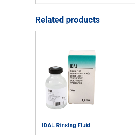
Related products
IDAL Rinsing Fluid