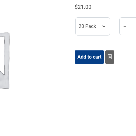
$
21.00
Respir
−
Add to cart