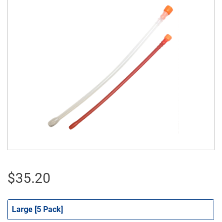
$
35.20
Large [5 Pack]