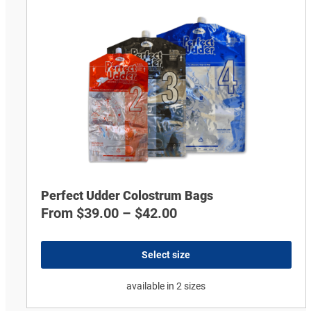
Perfect Udder Colostrum Bags
From
$
39.00
–
$
42.00
Select size
available in 2 sizes