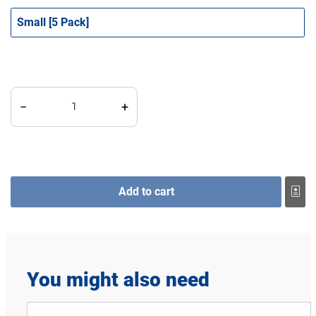
Small [5 Pack]
Perfect Udder FeedTube, Basic quantity
−
+
Add to cart
You might also need