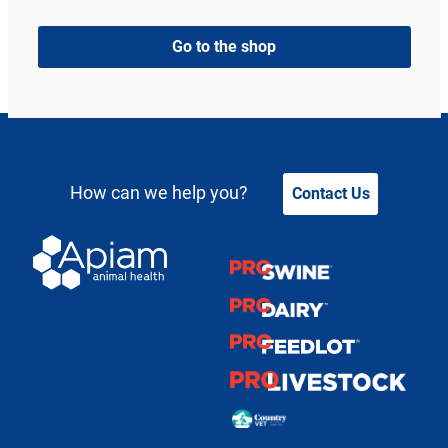
Go to the shop
How can we help you?
Contact Us