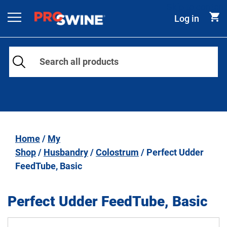
Skip to content
Log in
Main Navigation
Home
/
My
Shop
/
Husbandry
/
Colostrum
/ Perfect Udder
FeedTube, Basic
Perfect Udder FeedTube, Basic