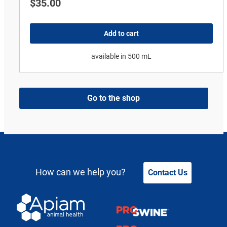
$
35.00
Add to cart
available in 500 mL
Go to the shop
How can we help you?
Contact Us