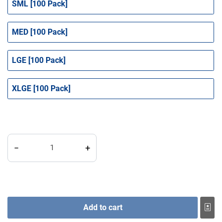
SML [100 Pack]
MED [100 Pack]
LGE [100 Pack]
XLGE [100 Pack]
Gloves - Black Lightning Nitrile Powder Free quantity
−
+
Add to cart