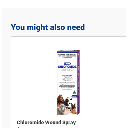
You might also need
Chloromide Wound Spray