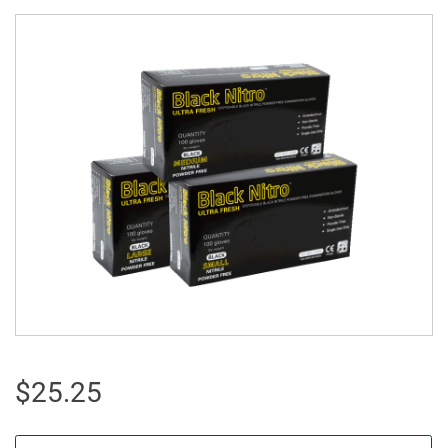
$
25.25