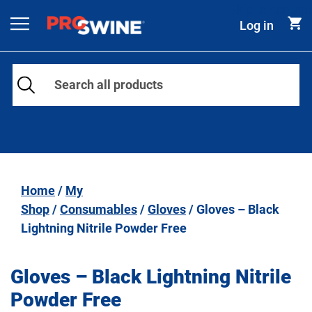
Skip to content
Log in
Main Navigation
Home
/
My
Shop
/
Consumables
/
Gloves
/ Gloves – Black
Lightning Nitrile Powder Free
Gloves – Black Lightning Nitrile
Powder Free