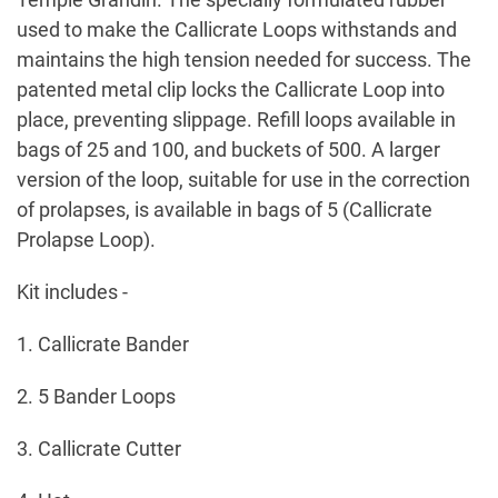
used to make the Callicrate Loops withstands and
maintains the high tension needed for success. The
patented metal clip locks the Callicrate Loop into
place, preventing slippage. Refill loops available in
bags of 25 and 100, and buckets of 500. A larger
version of the loop, suitable for use in the correction
of prolapses, is available in bags of 5 (Callicrate
Prolapse Loop).
Kit includes -
1. Callicrate Bander
2. 5 Bander Loops
3. Callicrate Cutter