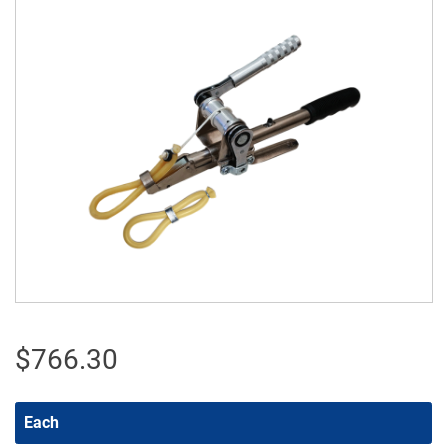
$
766.30
Each