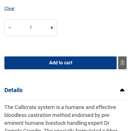
Clear
Callicrate SMART Bander Kit quantity
−
+
Add to cart
Details
The Callicrate system is a humane and effective
bloodless castration method endorsed by pre-
eminent humane livestock handling expert Dr
Temple Grandin. The specially formulated rubber