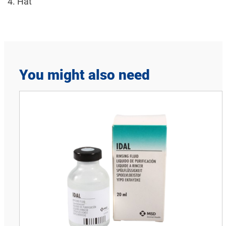
4. Hat
You might also need