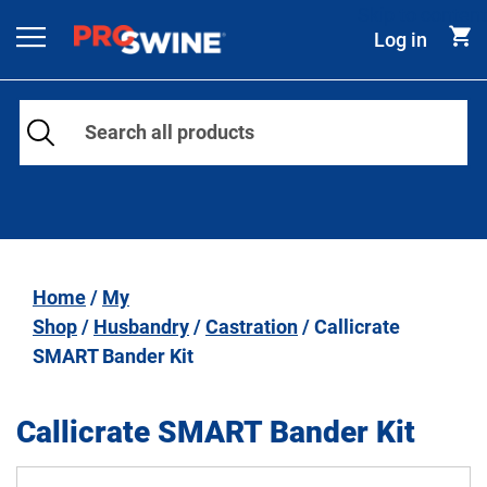
Skip to content
Log in
Main Navigation
Home
/
My
Shop
/
Husbandry
/
Castration
/ Callicrate
SMART Bander Kit
Callicrate SMART Bander Kit