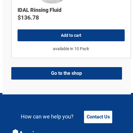
IDAL Rinsing Fluid
$
136.78
Add to cart
available in 10 Pack
Go to the shop
How can we help you?
Contact Us